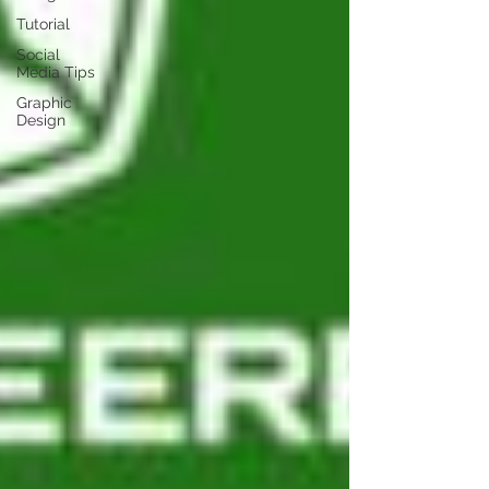
Tutorial
Social
Media Tips
Graphic
Design