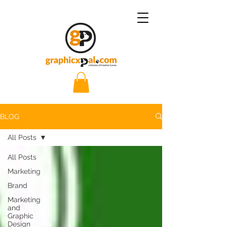
BLOG
All Posts
All Posts
Marketing
Brand
Marketing
and
Graphic
Design