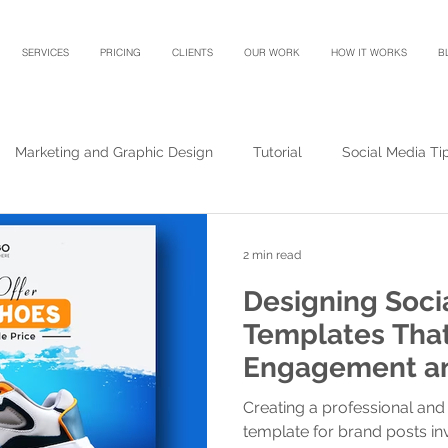
SERVICES
PRICING
CLIENTS
OUR WORK
HOW IT WORKS
B
Marketing and Graphic Design
Tutorial
Social Media Ti
2 min read
Designing Soci
Templates That
Engagement an
Creating a professional and 
template for brand posts in