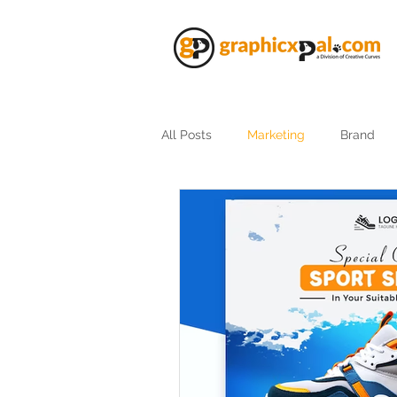
All Posts
Marketing
Brand