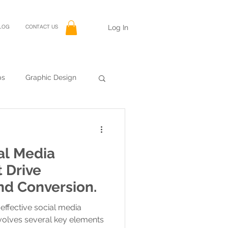
Log In
LOG
CONTACT US
ps
Graphic Design
al Media
 Drive
d Conversion.
effective social media
volves several key elements