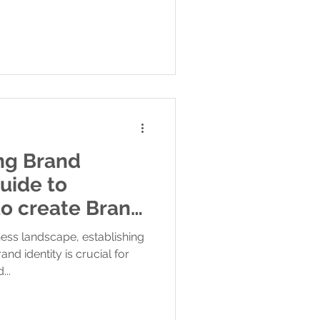
ong Brand
Guide to
ness landscape, establishing
d identity is crucial for
...