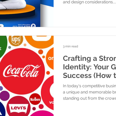
and design considerations....
3 min read
Crafting a Str
Identity: Your 
Success (How to create Brand
Identity)
In today's competitive busi
a unique and memorable bran
standing out from the crowd