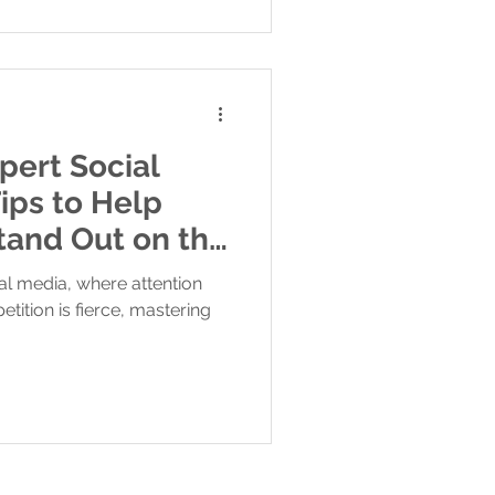
pert Social
ips to Help
tand Out on the
ial media, where attention
tition is fierce, mastering