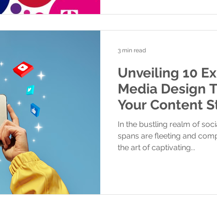
3 min read
Unveiling 10 Ex
Media Design T
Your Content S
Feed.
In the bustling realm of soc
spans are fleeting and compe
the art of captivating...