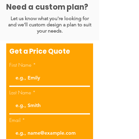
Need a custom plan?
Native source files included
Let us know what you're looking for
and we'll custom design a plan to suit
1 Brand
your needs.
Dedicated Account Manger to
keep you updated about the task
Get a Price Quote
Unlimited revisions
First Name
Content/Headline/Copy will be
provided by the Subscriber
Last Name
Email