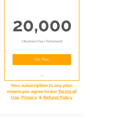
20,000
20,000₹
1 Business Days Turnaround
Get Plan
Your very own dedicated graphic
Your subscription to any plan
designer
means you agree to our
Terms of
Use
,
Privacy
&
Refund Policy
Unlimited tasks (1 active task at a
time)
You own all the rights