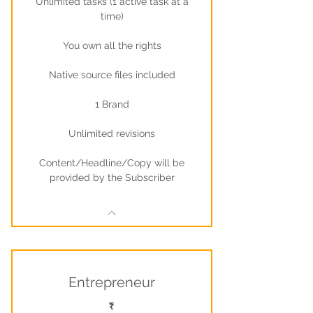
Unlimited tasks (1 active task at a
time)
You own all the rights
Native source files included
1 Brand
Unlimited revisions
Content/Headline/Copy will be
provided by the Subscriber
Entrepreneur
₹