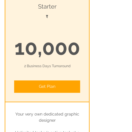
Starter
₹
10,0
10,000
2 Business Days Turnaround
Get Plan
Your very own dedicated graphic
designer