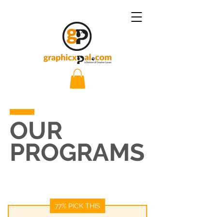
OUR
PROGRAMS
77% PICK THIS