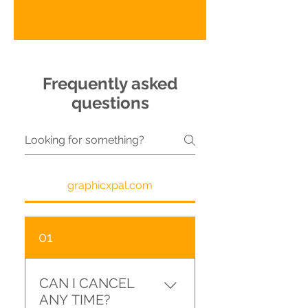
Frequently asked
questions
graphicxpal.com
01
CAN I CANCEL
ANY TIME?