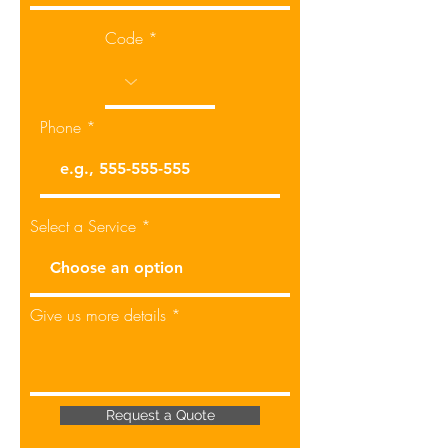
Code
Phone
Select a Service
Give us more details
Request a Quote