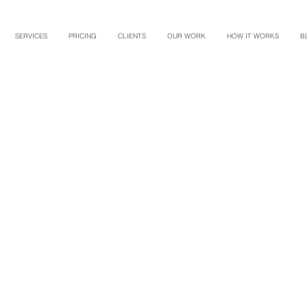
SERVICES
PRICING
CLIENTS
OUR WORK
HOW IT WORKS
B