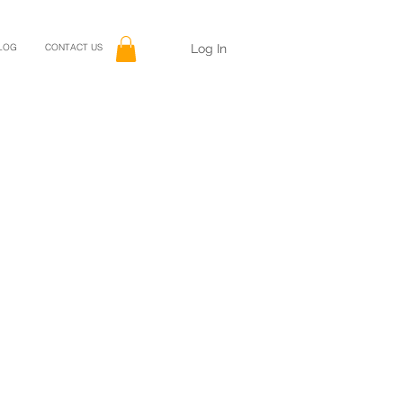
Log In
LOG
CONTACT US