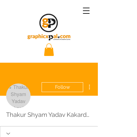
More actions
Follow
Thakur Shyam Yadav Kakardha