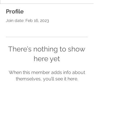
Profile
Join date: Feb 16, 2023
There’s nothing to show
here yet
When this member adds info about
themselves, you’ll see it here.
Terms of
Privacy
Refund
Use
Policy
Policy
Be a SociaLight and Follow Us: