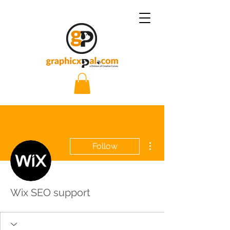
More actions
Follow
Wix SEO support