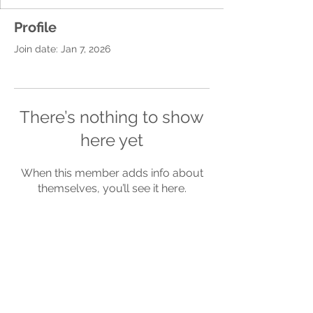
Profile
Join date: Jan 7, 2026
There’s nothing to show
here yet
When this member adds info about
themselves, you’ll see it here.
Terms of
Privacy
Refund
Use
Policy
Policy
Be a SociaLight and Follow Us: